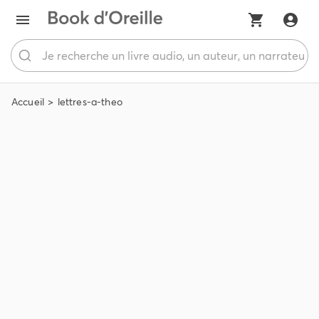
Accueil
lettres-a-theo