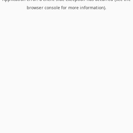
browser console for more information)
.