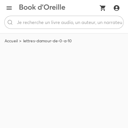
Accueil
lettres-damour-de-0-a-10