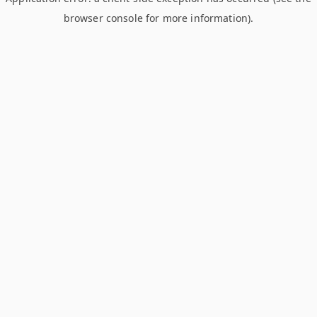
browser console for more information)
.