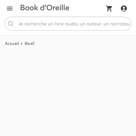
Accueil
libre1