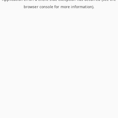
browser console for more information)
.