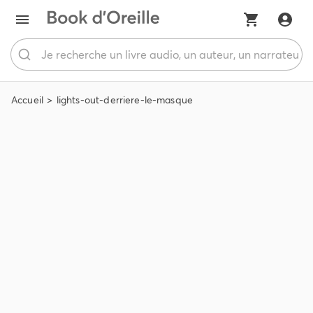
Accueil
lights-out-derriere-le-masque