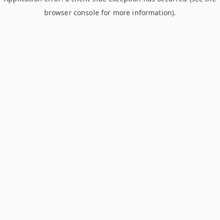
browser console for more information)
.