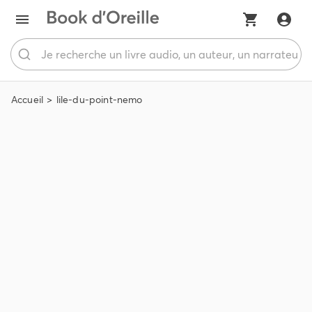
Accueil
lile-du-point-nemo