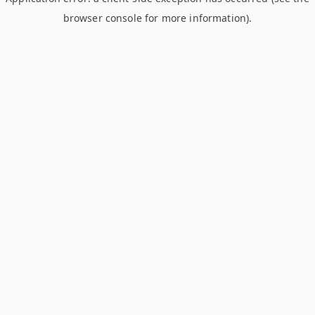
browser console for more information)
.