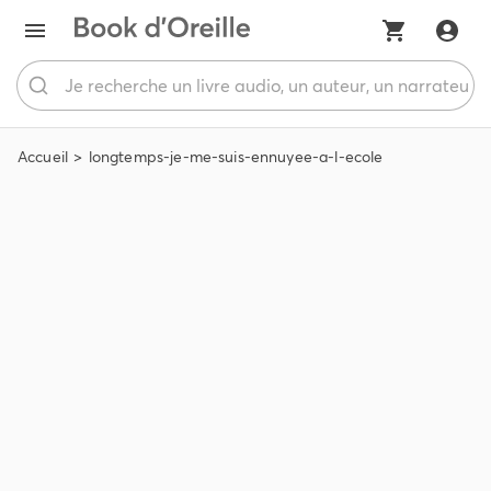
Accueil
longtemps-je-me-suis-ennuyee-a-l-ecole