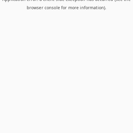
browser console for more information)
.