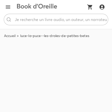
Accueil
luce-la-puce--les-droles-de-petites-betes