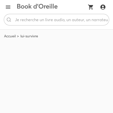
Accueil
lui-survivre