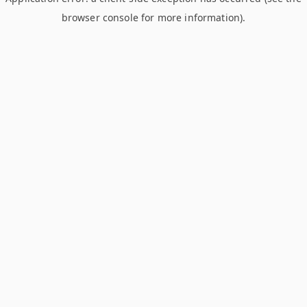
browser console for more information)
.