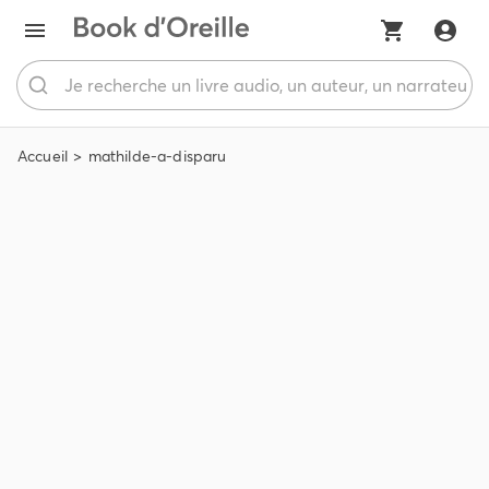
Accueil
mathilde-a-disparu