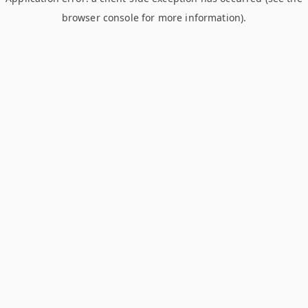
browser console for more information)
.