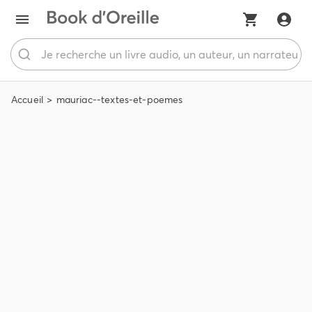
Accueil
mauriac--textes-et-poemes