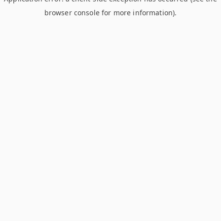
browser console for more information)
.