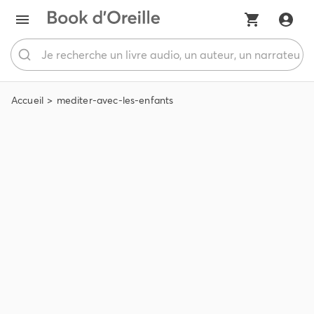
Accueil
mediter-avec-les-enfants