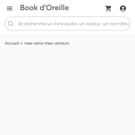
Accueil
mes-amis-mes-amours