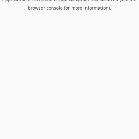
browser console for more information)
.