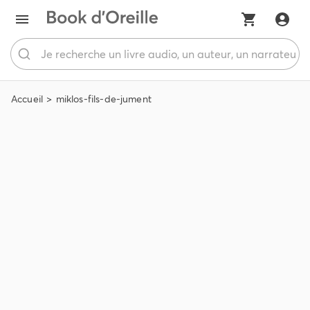
Accueil
miklos-fils-de-jument