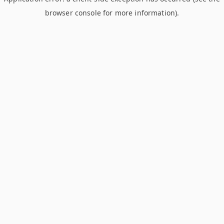
browser console for more information)
.