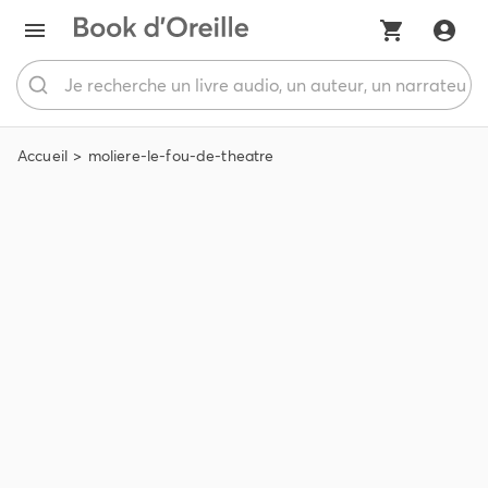
Accueil
moliere-le-fou-de-theatre