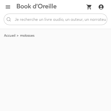
Accueil
molosses