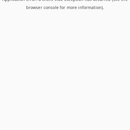
browser console for more information)
.