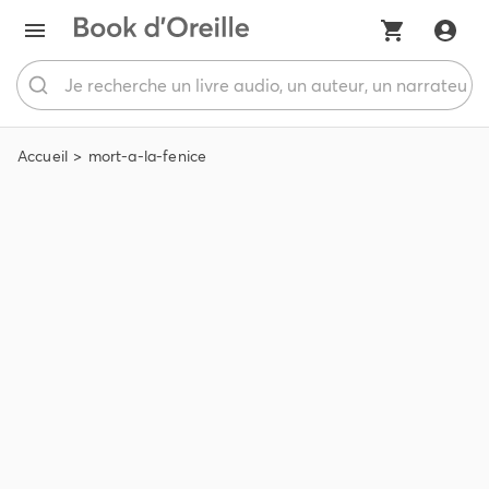
Accueil
mort-a-la-fenice