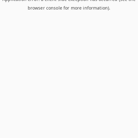
browser console for more information)
.