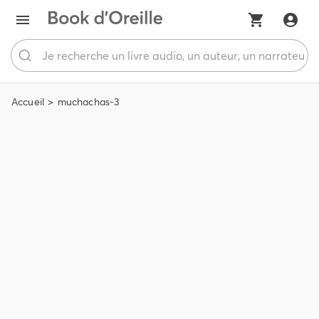
Accueil
muchachas-3