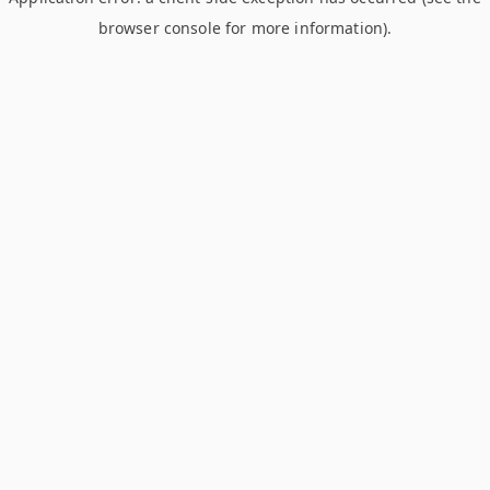
browser console for more information)
.