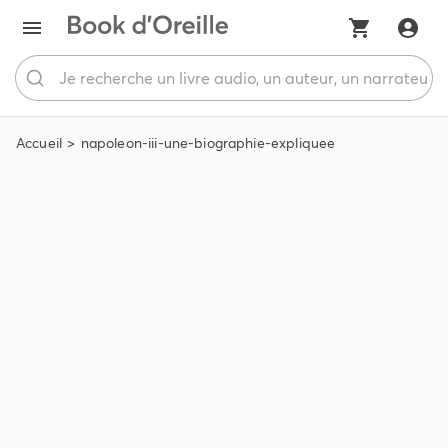
Accueil
napoleon-iii-une-biographie-expliquee