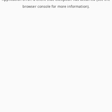
browser console for more information)
.