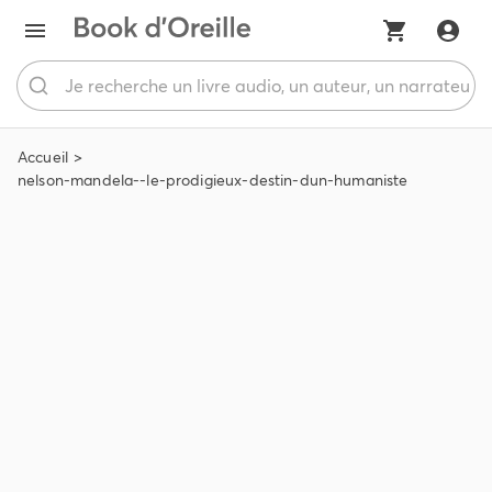
Accueil
nelson-mandela--le-prodigieux-destin-dun-humaniste