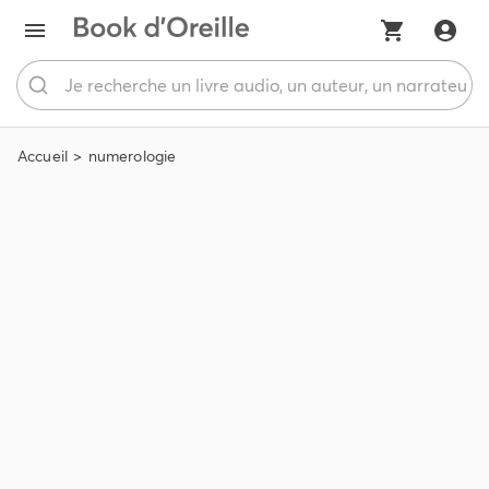
Accueil
numerologie