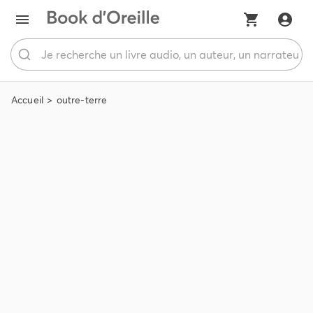
Accueil
outre-terre