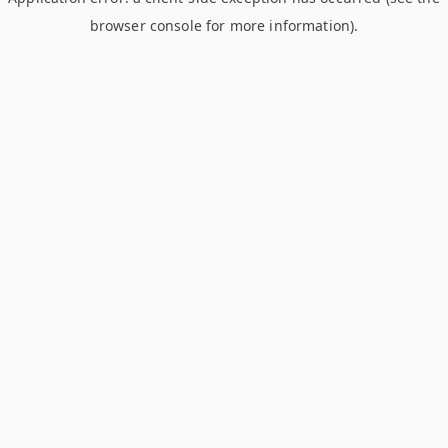
browser console for more information)
.