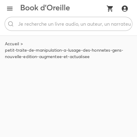
Accueil
petit-traite-de-manipulation-a-lusage-des-honnetes-gens-
nouvelle-edition-augmentee-et-actualisee