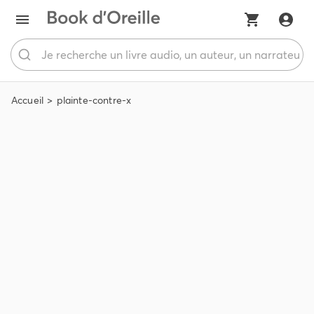
Accueil
plainte-contre-x