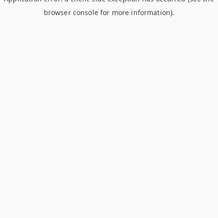
browser console for more information)
.