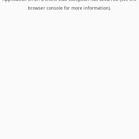
browser console for more information)
.