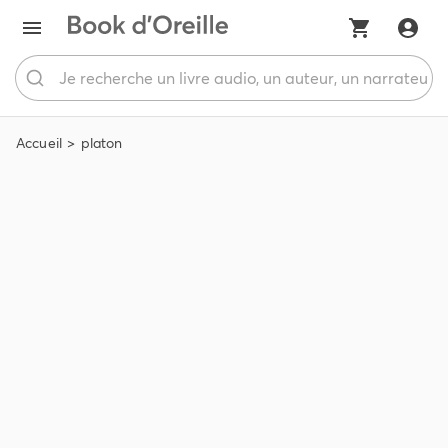
Accueil
platon