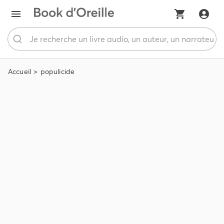
Accueil
populicide