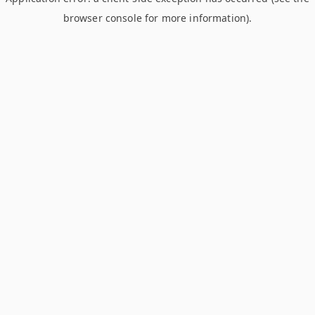
browser console for more information)
.