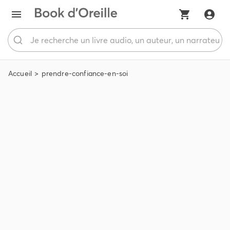
Accueil
prendre-confiance-en-soi