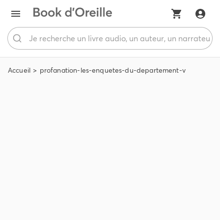
Accueil
profanation-les-enquetes-du-departement-v