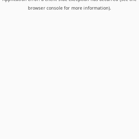
browser console for more information)
.