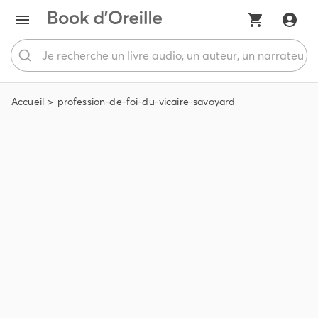
Accueil
profession-de-foi-du-vicaire-savoyard