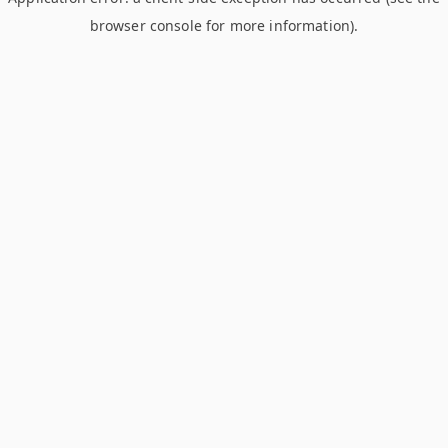
browser console for more information)
.