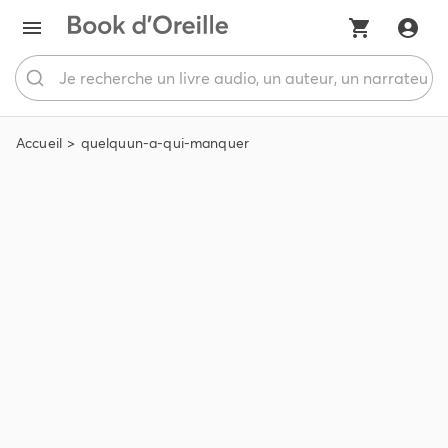
Accueil
quelquun-a-qui-manquer