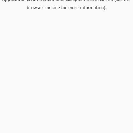
browser console for more information)
.