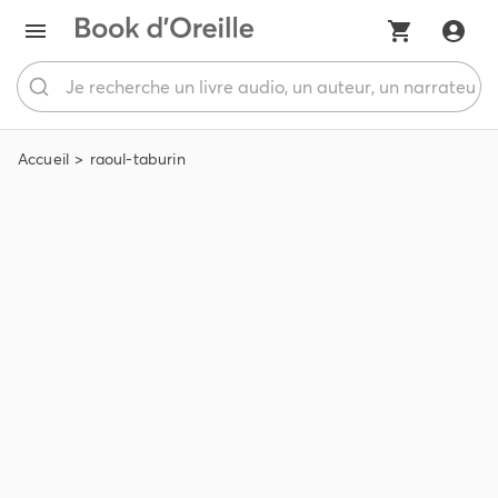
Accueil
raoul-taburin