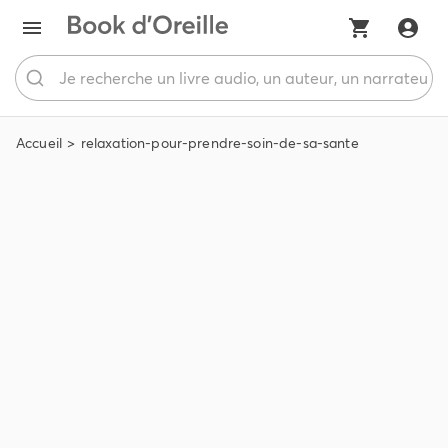
Accueil
relaxation-pour-prendre-soin-de-sa-sante