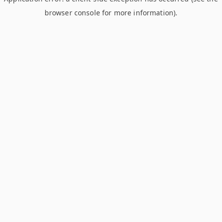
browser console for more information)
.