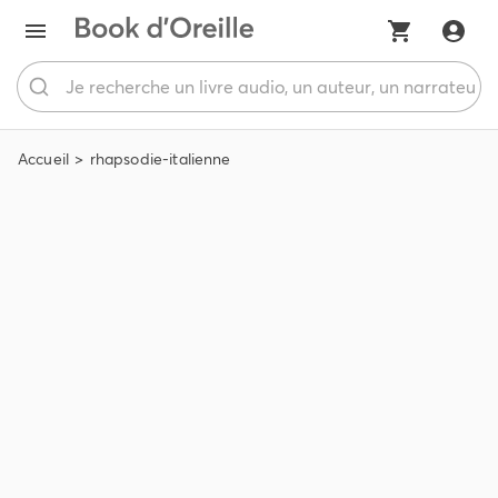
Accueil
rhapsodie-italienne