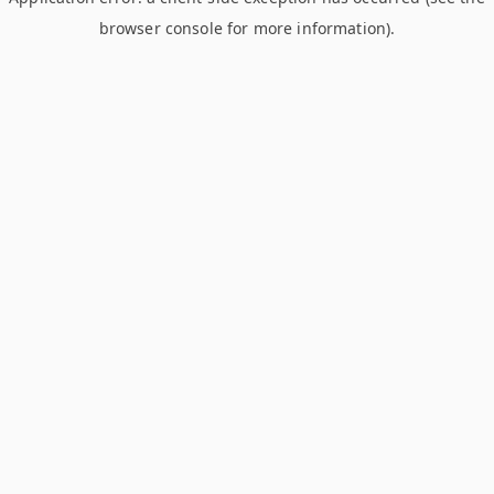
browser console for more information)
.