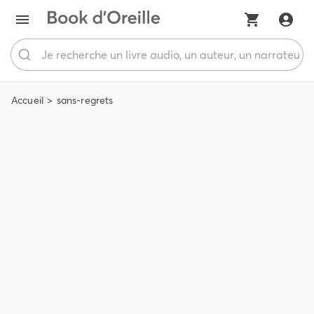
Accueil
sans-regrets