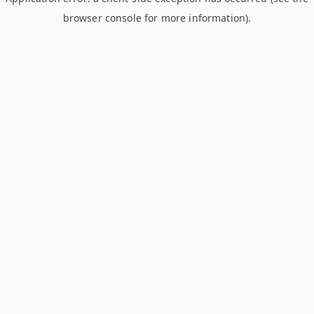
browser console for more information)
.