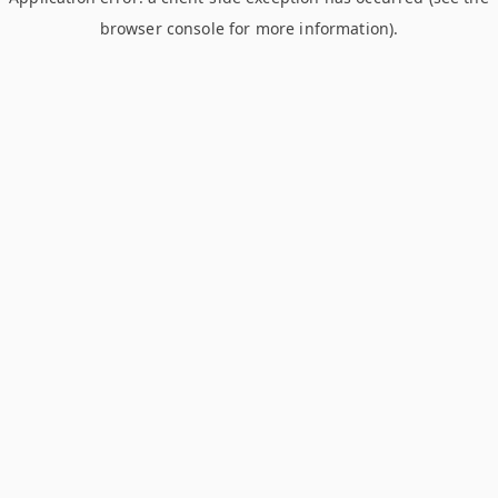
browser console for more information)
.