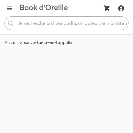
Accueil
sauve-toi-la-vie-tappelle