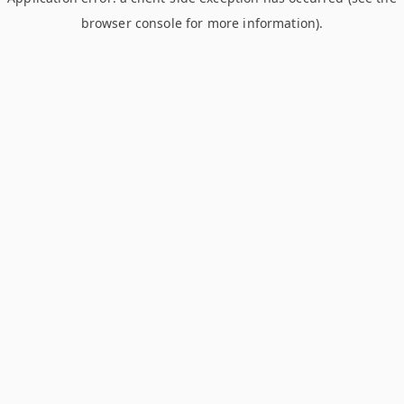
browser console for more information)
.