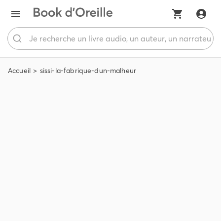
Accueil
sissi-la-fabrique-dun-malheur