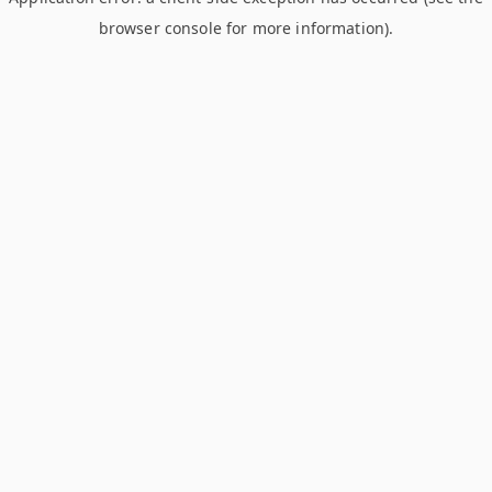
browser console for more information)
.