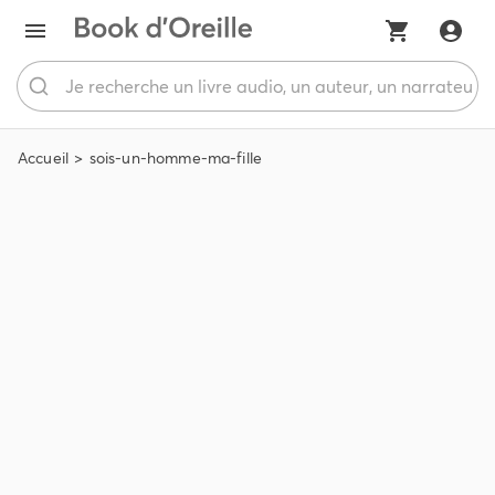
Accueil
sois-un-homme-ma-fille