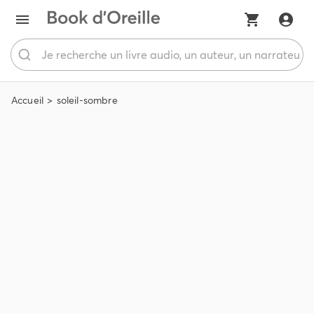
Accueil
soleil-sombre