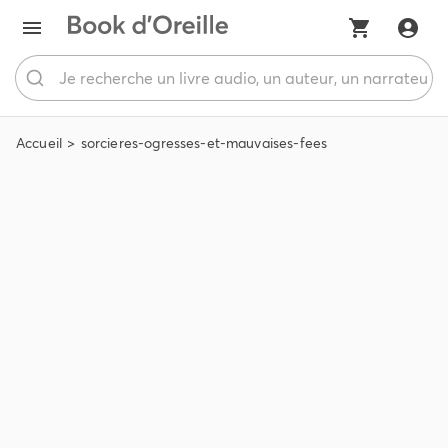
Accueil
sorcieres-ogresses-et-mauvaises-fees