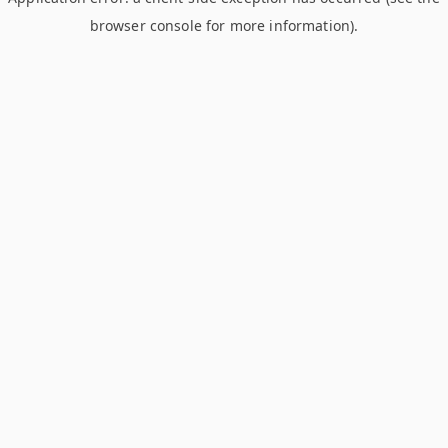
browser console for more information)
.