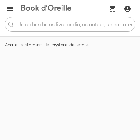
Accueil
stardust--le-mystere-de-letoile