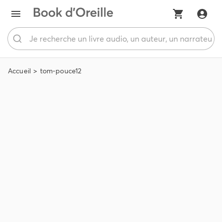
Accueil
tom-pouce12