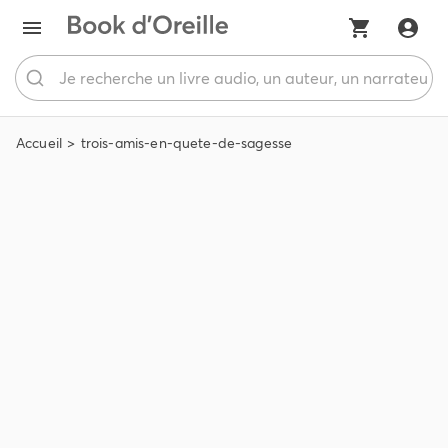
Accueil
trois-amis-en-quete-de-sagesse