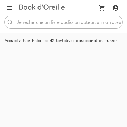
Accueil
tuer-hitler-les-42-tentatives-dassassinat-du-fuhrer