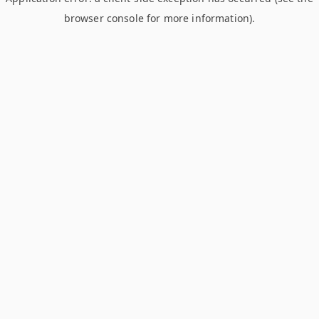
browser console for more information)
.