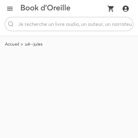
Accueil
u4--jules