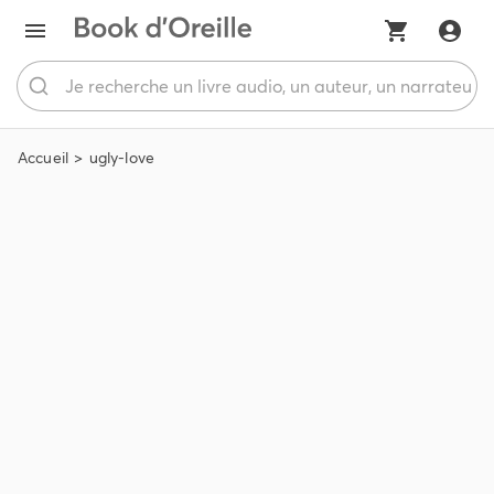
Accueil
ugly-love