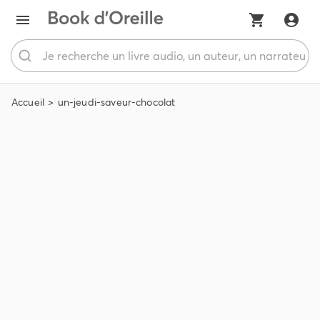
Accueil
un-jeudi-saveur-chocolat