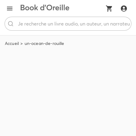
Accueil
un-ocean-de-rouille