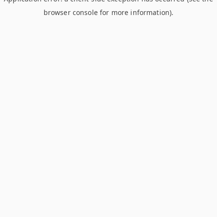
browser console for more information)
.