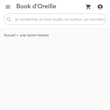
Accueil
une-autre-histoire