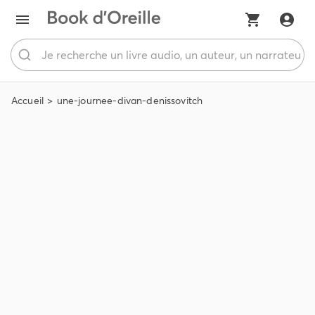
Accueil
une-journee-divan-denissovitch