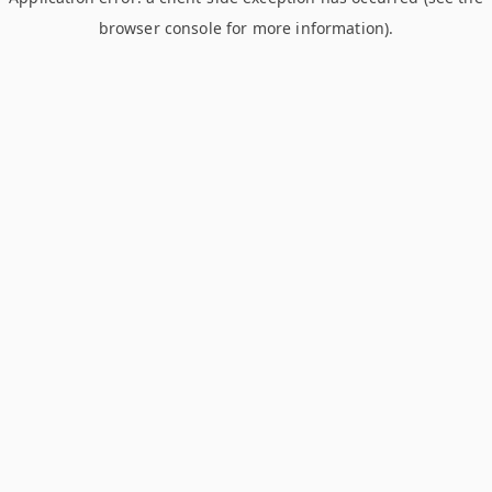
browser console for more information)
.