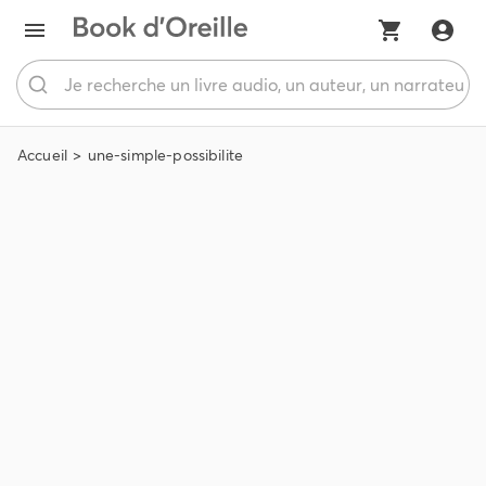
Accueil
une-simple-possibilite