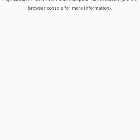
browser console for more information)
.