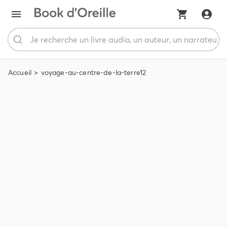
Accueil
voyage-au-centre-de-la-terre12